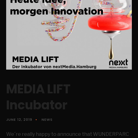
MEDIA LIFT
Incubator
JUNE 12, 2019
•
NEWS
We´re really happy to announce that WUNDERPARC