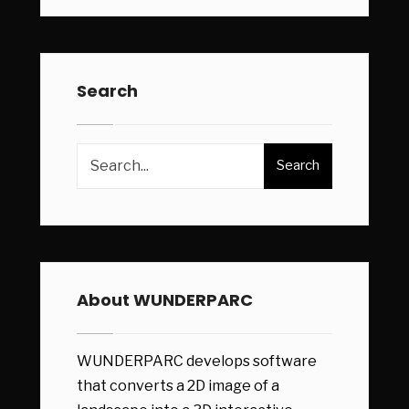
Search
Search
About WUNDERPARC
WUNDERPARC develops software
that converts a 2D image of a