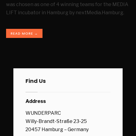
was chosen as one of 4 winning teams for the MEDIA
LIFT incubator in Hamburg by nextMedia.Hamburg.
READ MORE →
Find Us
Address
WUNDERPARC
Willy-Brandt-Straße 23-25
20457 Hamburg – Germany