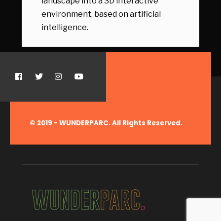
landscape into a 3D interactive
environment, based on artificial
intelligence.
© 2019 - WUNDERPARC. All Rights Reserved.