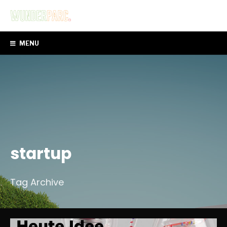
MENU
startup
Tag Archive