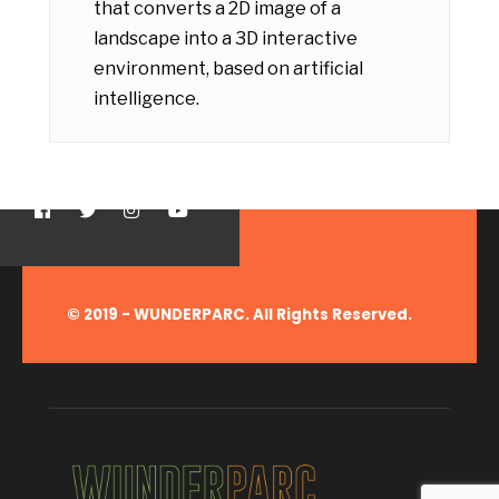
that converts a 2D image of a
landscape into a 3D interactive
environment, based on artificial
intelligence.
© 2019 - WUNDERPARC. All Rights Reserved.