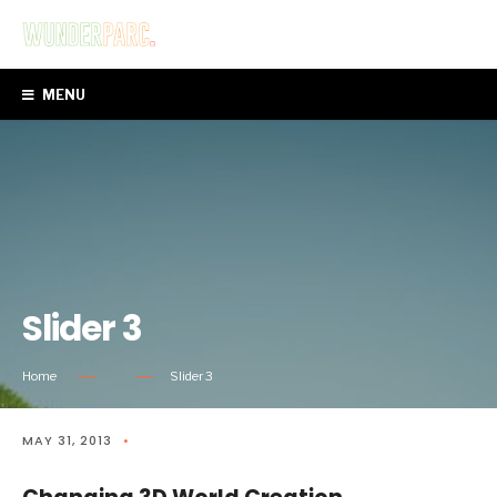
MENU
Slider 3
Home
Slider 3
MAY 31, 2013
•