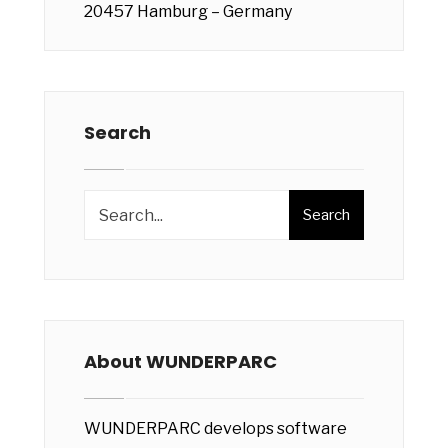
20457 Hamburg – Germany
Search
Search
About WUNDERPARC
WUNDERPARC develops software