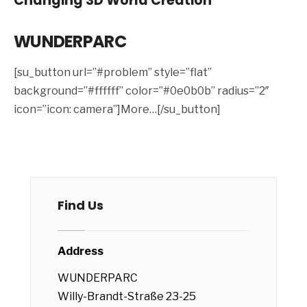
Changing 3D World Creation
WUNDERPARC
[su_button url=”#problem” style=”flat”
background=”#ffffff” color=”#0e0b0b” radius=”2″
icon=”icon: camera”]More…[/su_button]
Find Us
Address
WUNDERPARC
Willy-Brandt-Straße 23-25